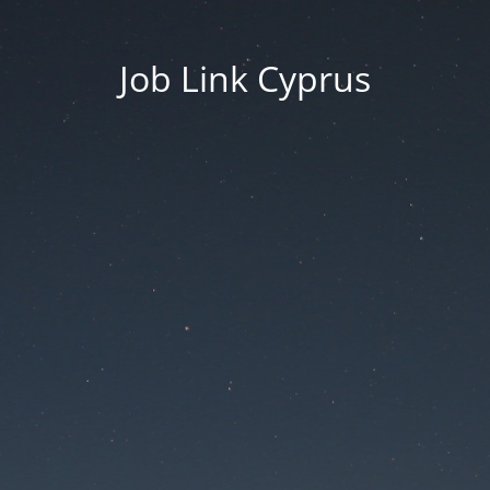
Job Link Cyprus