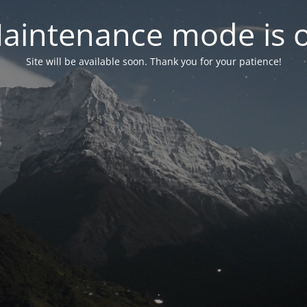
aintenance mode is 
Site will be available soon. Thank you for your patience!