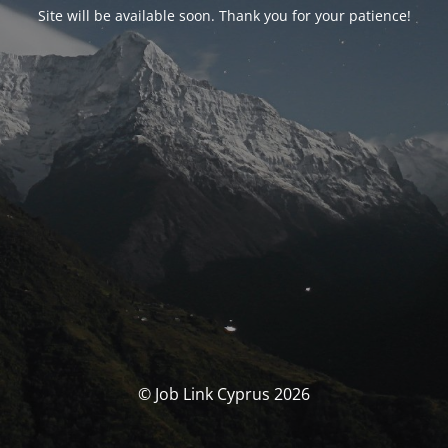
Site will be available soon. Thank you for your patience!
© Job Link Cyprus 2026