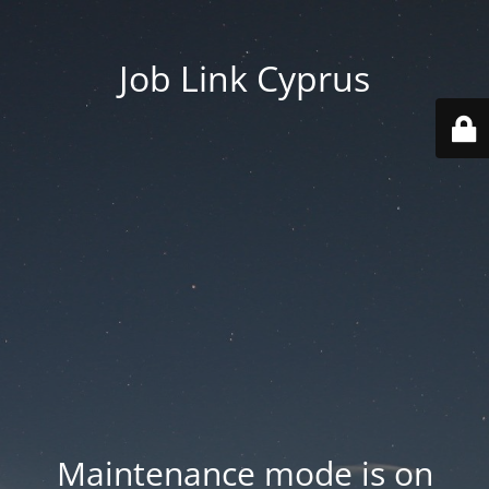
Job Link Cyprus
Maintenance mode is on