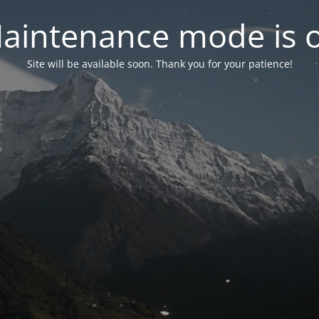
aintenance mode is 
Site will be available soon. Thank you for your patience!