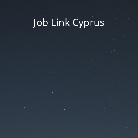
Job Link Cyprus