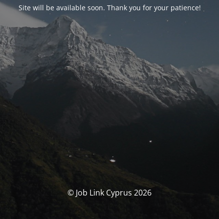
Site will be available soon. Thank you for your patience!
© Job Link Cyprus 2026