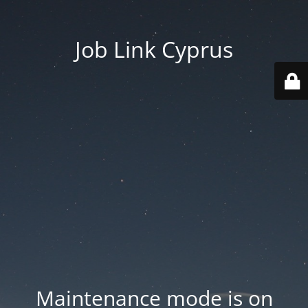
Job Link Cyprus
Maintenance mode is on