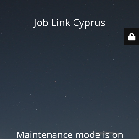
Job Link Cyprus
Maintenance mode is on