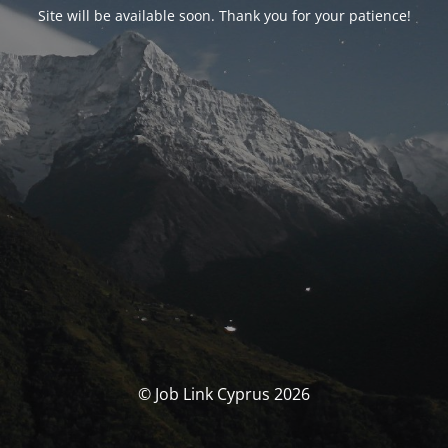
Site will be available soon. Thank you for your patience!
© Job Link Cyprus 2026