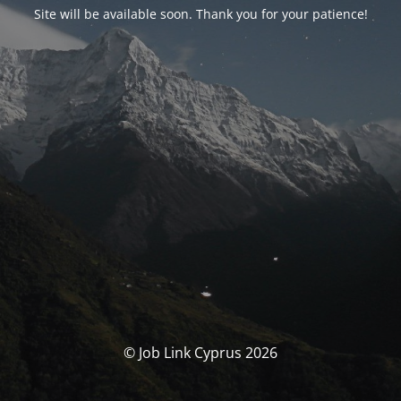
Site will be available soon. Thank you for your patience!
© Job Link Cyprus 2026