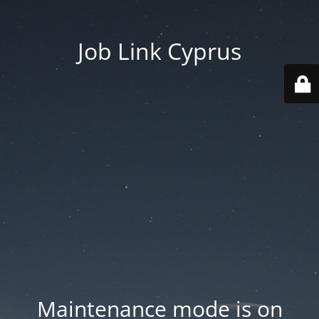
Job Link Cyprus
Maintenance mode is on