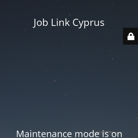
Job Link Cyprus
Maintenance mode is on