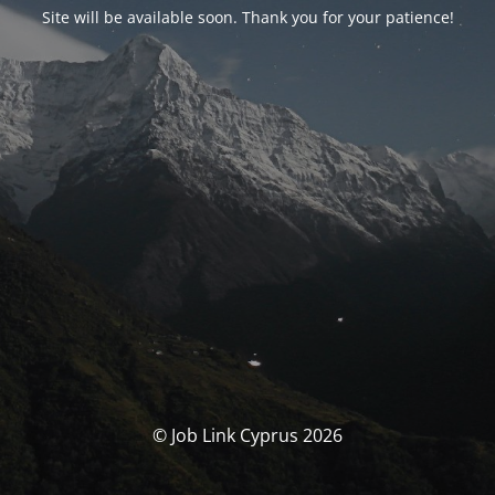
Site will be available soon. Thank you for your patience!
© Job Link Cyprus 2026