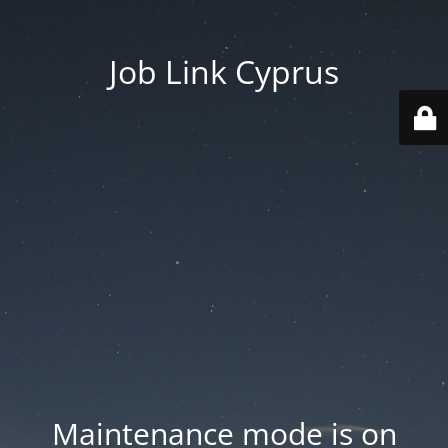
Job Link Cyprus
Maintenance mode is on