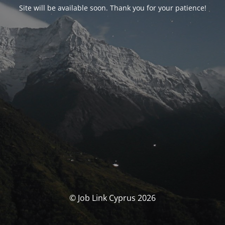
Site will be available soon. Thank you for your patience!
© Job Link Cyprus 2026