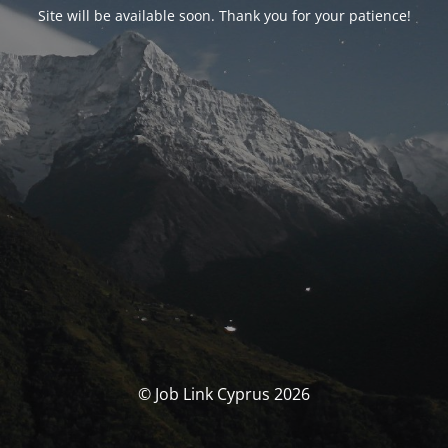
Site will be available soon. Thank you for your patience!
© Job Link Cyprus 2026