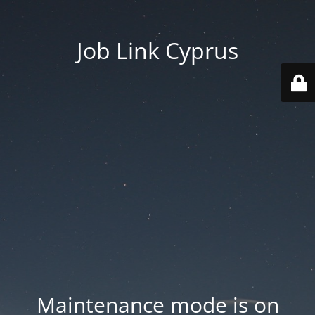
Job Link Cyprus
Maintenance mode is on