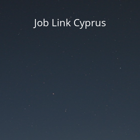
Job Link Cyprus