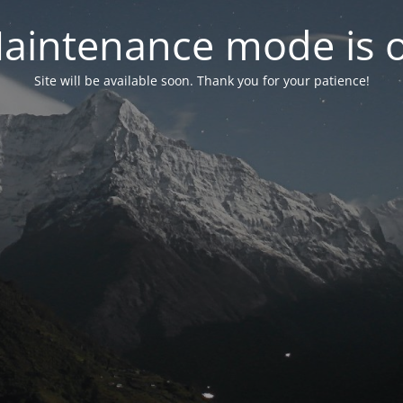
aintenance mode is 
Site will be available soon. Thank you for your patience!