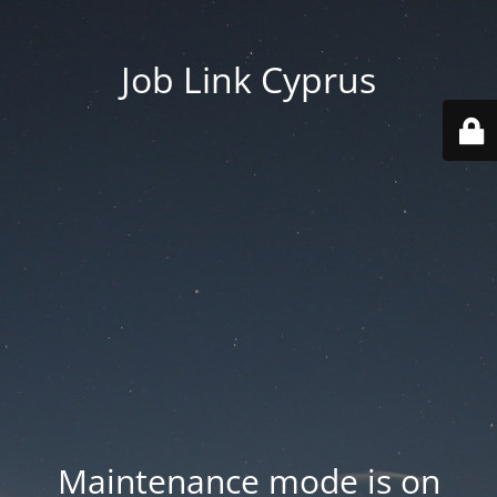
Job Link Cyprus
Maintenance mode is on