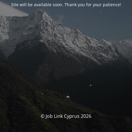
Site will be available soon. Thank you for your patience!
© Job Link Cyprus 2026