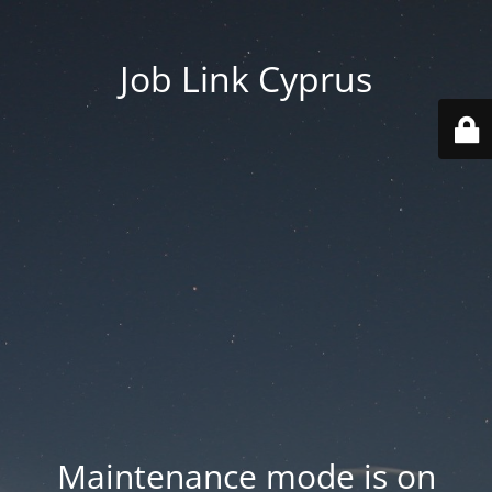
Job Link Cyprus
Maintenance mode is on