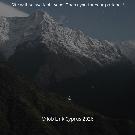
Site will be available soon. Thank you for your patience!
© Job Link Cyprus 2026