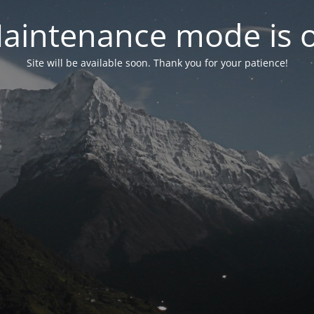
aintenance mode is 
Site will be available soon. Thank you for your patience!