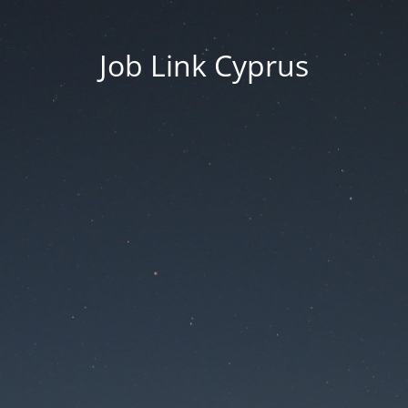
Job Link Cyprus