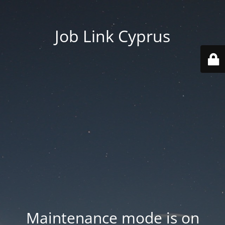
Job Link Cyprus
Maintenance mode is on