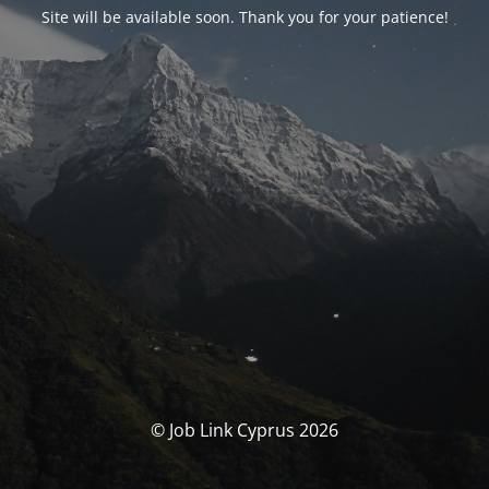
Site will be available soon. Thank you for your patience!
© Job Link Cyprus 2026