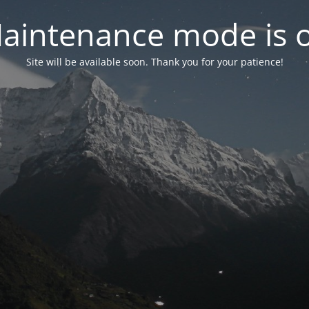
aintenance mode is 
Site will be available soon. Thank you for your patience!