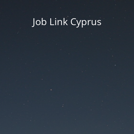
Job Link Cyprus