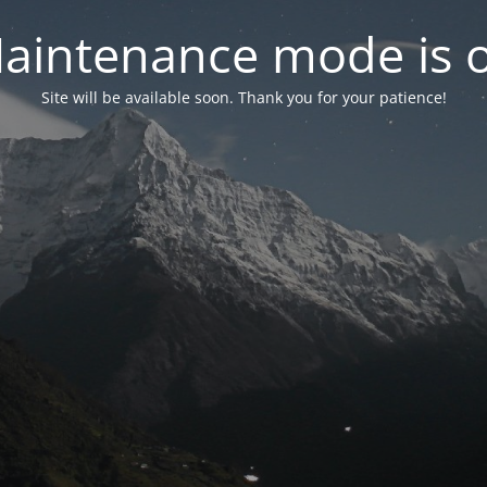
aintenance mode is 
Site will be available soon. Thank you for your patience!