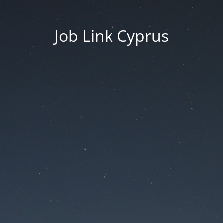
Job Link Cyprus