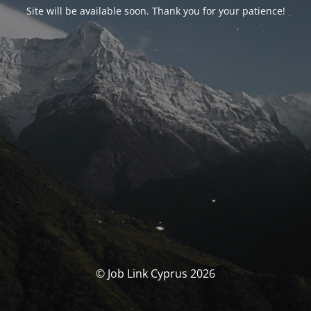
Site will be available soon. Thank you for your patience!
© Job Link Cyprus 2026