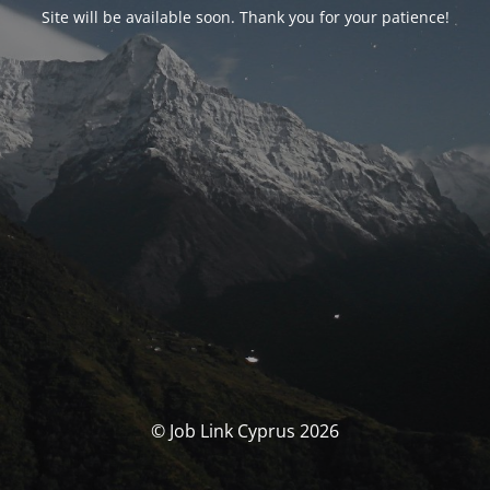
Site will be available soon. Thank you for your patience!
© Job Link Cyprus 2026