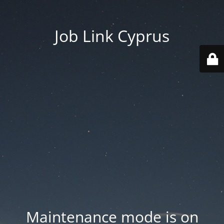
Job Link Cyprus
Maintenance mode is on