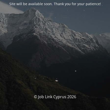
Site will be available soon. Thank you for your patience!
© Job Link Cyprus 2026