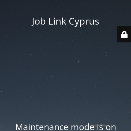
Job Link Cyprus
Maintenance mode is on