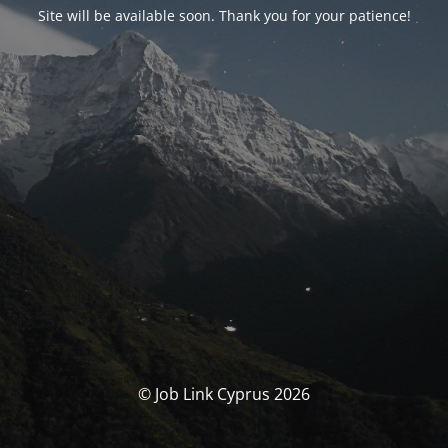
Site will be available soon. Thank you for your patience!
© Job Link Cyprus 2026