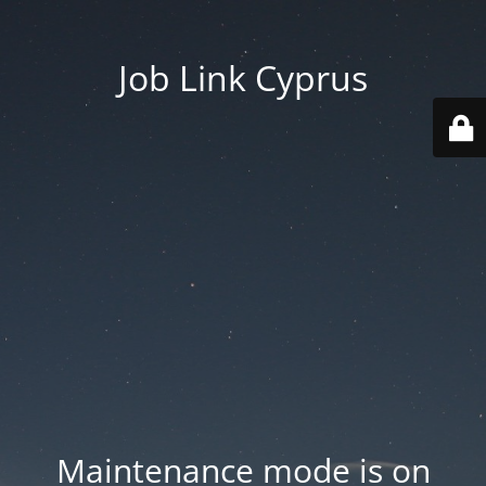
Job Link Cyprus
Maintenance mode is on