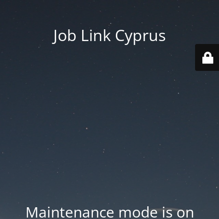
Job Link Cyprus
Maintenance mode is on