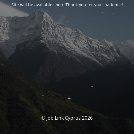
Site will be available soon. Thank you for your patience!
© Job Link Cyprus 2026