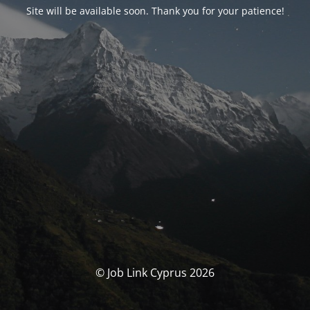
Site will be available soon. Thank you for your patience!
© Job Link Cyprus 2026