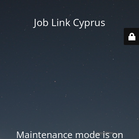
Job Link Cyprus
Maintenance mode is on