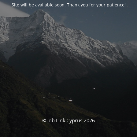
Site will be available soon. Thank you for your patience!
© Job Link Cyprus 2026