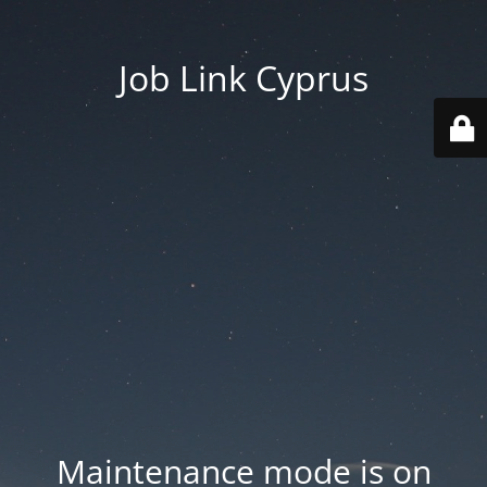
Job Link Cyprus
Maintenance mode is on