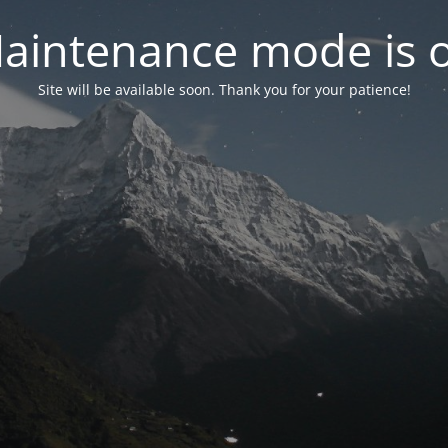
aintenance mode is 
Site will be available soon. Thank you for your patience!