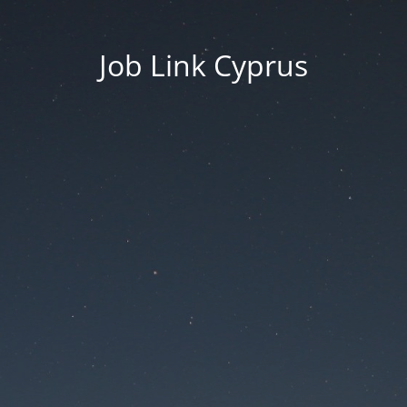
Job Link Cyprus