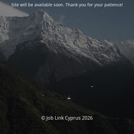
Site will be available soon. Thank you for your patience!
© Job Link Cyprus 2026