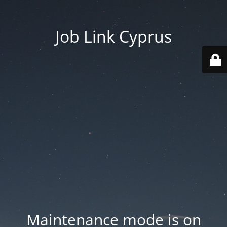
Job Link Cyprus
Maintenance mode is on