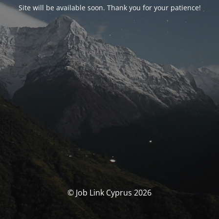
Site will be available soon. Thank you for your patience!
© Job Link Cyprus 2026