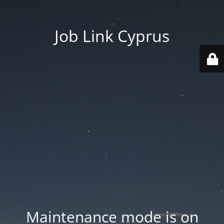
Job Link Cyprus
Maintenance mode is on