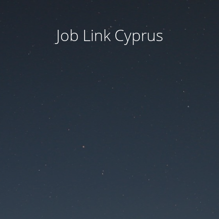
Job Link Cyprus