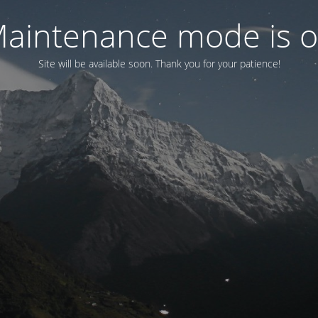
aintenance mode is 
Site will be available soon. Thank you for your patience!