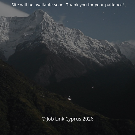
Site will be available soon. Thank you for your patience!
© Job Link Cyprus 2026