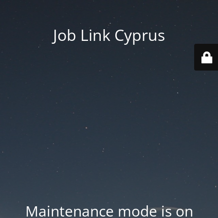
Job Link Cyprus
Maintenance mode is on