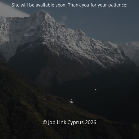
Site will be available soon. Thank you for your patience!
© Job Link Cyprus 2026