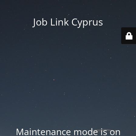
Job Link Cyprus
Maintenance mode is on