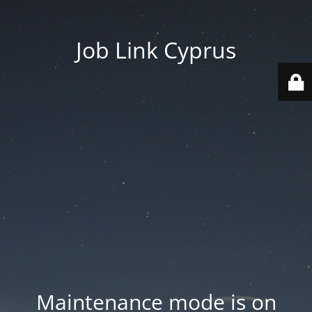
Job Link Cyprus
Maintenance mode is on