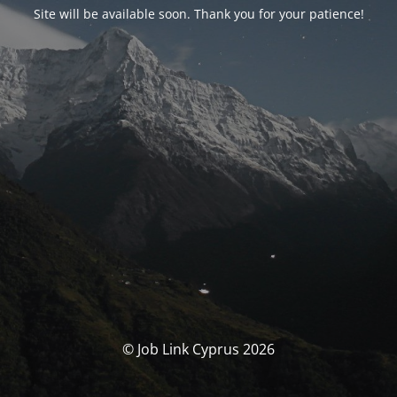
Site will be available soon. Thank you for your patience!
© Job Link Cyprus 2026