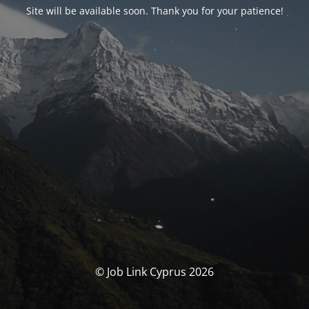
Site will be available soon. Thank you for your patience!
© Job Link Cyprus 2026