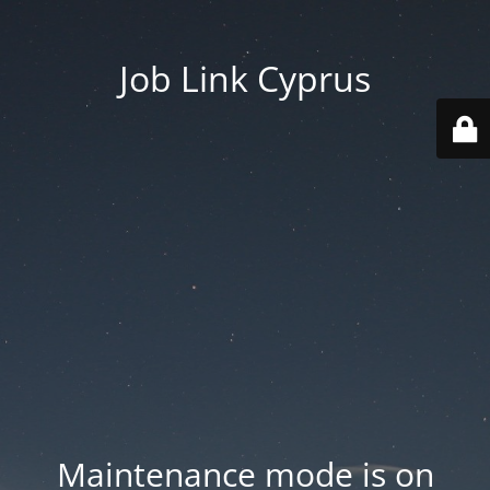
Job Link Cyprus
Maintenance mode is on