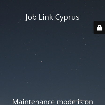
Job Link Cyprus
Maintenance mode is on