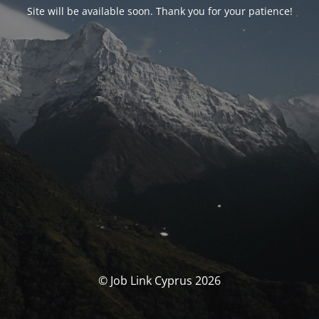
Site will be available soon. Thank you for your patience!
© Job Link Cyprus 2026