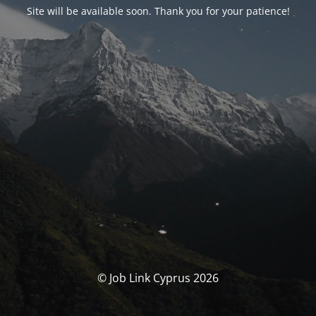
Site will be available soon. Thank you for your patience!
© Job Link Cyprus 2026