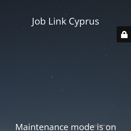
Job Link Cyprus
Maintenance mode is on