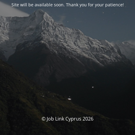
Site will be available soon. Thank you for your patience!
© Job Link Cyprus 2026