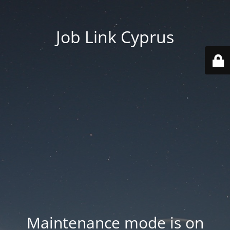
Job Link Cyprus
Maintenance mode is on