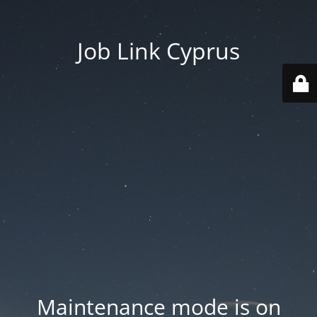
Job Link Cyprus
Maintenance mode is on