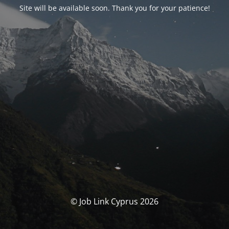
Site will be available soon. Thank you for your patience!
© Job Link Cyprus 2026