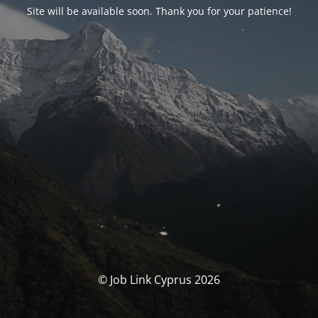
Site will be available soon. Thank you for your patience!
© Job Link Cyprus 2026