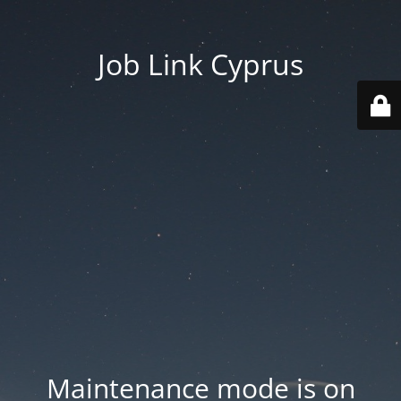
Job Link Cyprus
Maintenance mode is on