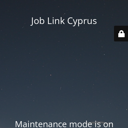
Job Link Cyprus
Maintenance mode is on