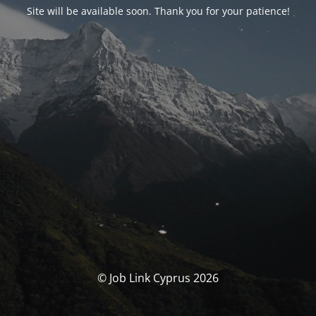
Site will be available soon. Thank you for your patience!
© Job Link Cyprus 2026