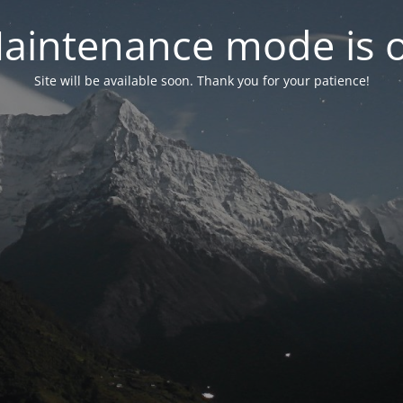
aintenance mode is 
Site will be available soon. Thank you for your patience!