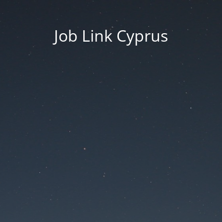
Job Link Cyprus