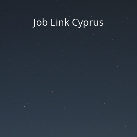
Job Link Cyprus