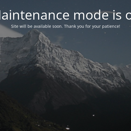
aintenance mode is 
Site will be available soon. Thank you for your patience!