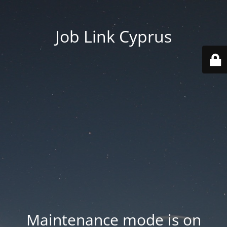
Job Link Cyprus
Maintenance mode is on