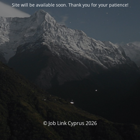
Site will be available soon. Thank you for your patience!
© Job Link Cyprus 2026