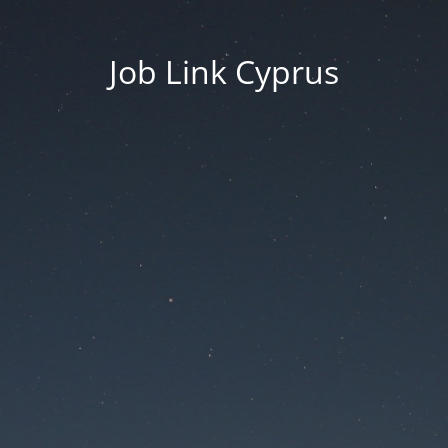
Job Link Cyprus