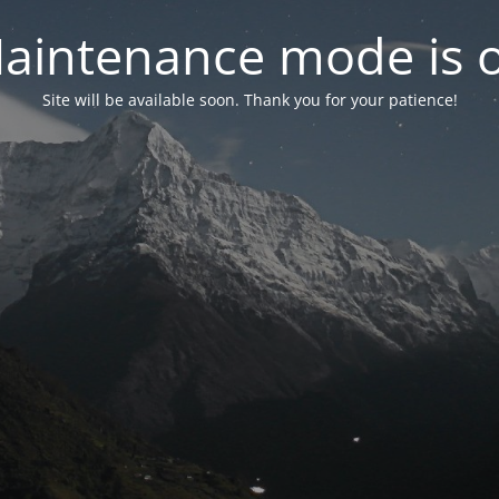
aintenance mode is 
Site will be available soon. Thank you for your patience!