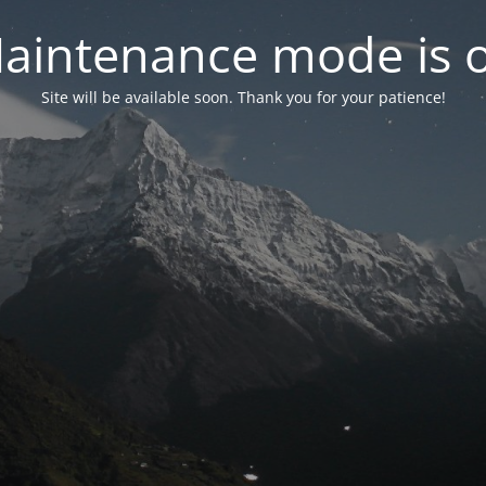
aintenance mode is 
Site will be available soon. Thank you for your patience!