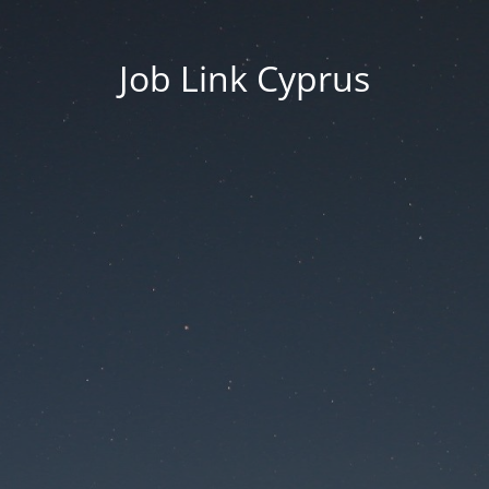
Job Link Cyprus