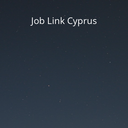
Job Link Cyprus