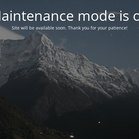
aintenance mode is 
Site will be available soon. Thank you for your patience!