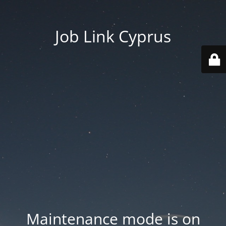
Job Link Cyprus
Maintenance mode is on