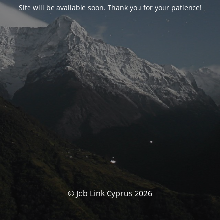
Site will be available soon. Thank you for your patience!
© Job Link Cyprus 2026