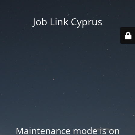
Job Link Cyprus
Maintenance mode is on