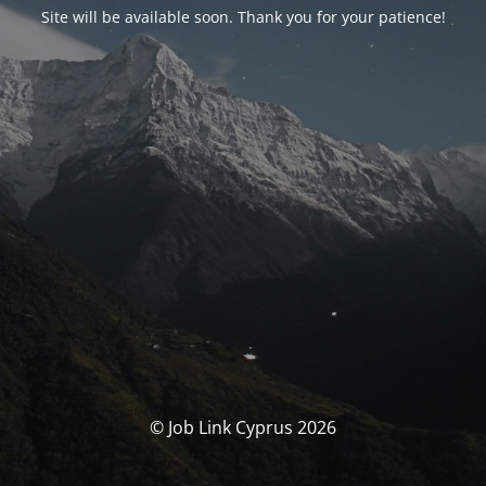
Site will be available soon. Thank you for your patience!
© Job Link Cyprus 2026