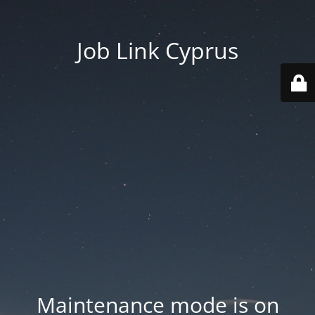
Job Link Cyprus
Maintenance mode is on