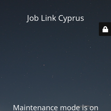
Job Link Cyprus
Maintenance mode is on