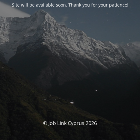
Site will be available soon. Thank you for your patience!
© Job Link Cyprus 2026