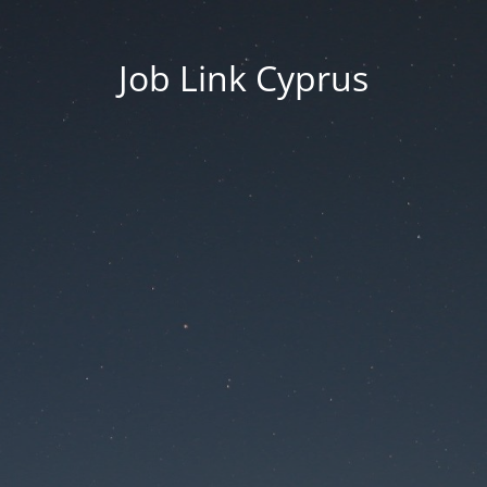
Job Link Cyprus