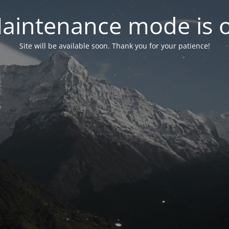
aintenance mode is 
Site will be available soon. Thank you for your patience!