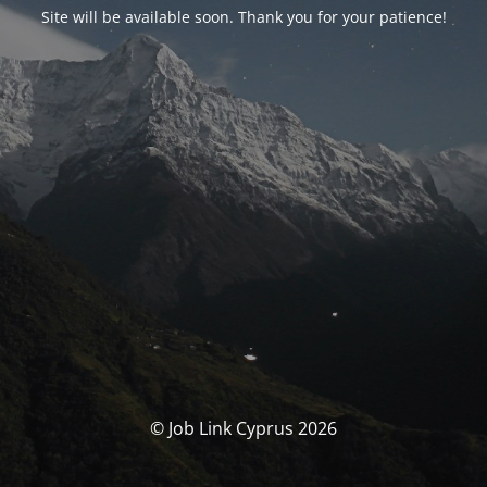
Site will be available soon. Thank you for your patience!
© Job Link Cyprus 2026