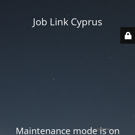
Job Link Cyprus
Maintenance mode is on