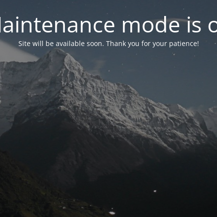
aintenance mode is 
Site will be available soon. Thank you for your patience!