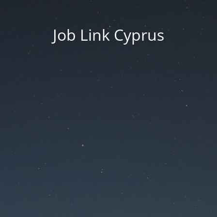
Job Link Cyprus